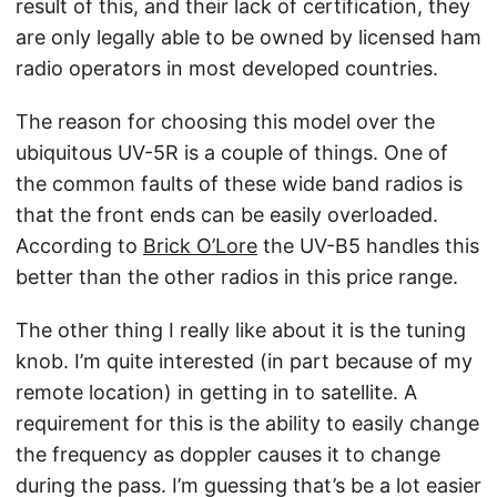
result of this, and their lack of certification, they
are only legally able to be owned by licensed ham
radio operators in most developed countries.
The reason for choosing this model over the
ubiquitous UV-5R is a couple of things. One of
the common faults of these wide band radios is
that the front ends can be easily overloaded.
According to
Brick O’Lore
the UV-B5 handles this
better than the other radios in this price range.
The other thing I really like about it is the tuning
knob. I’m quite interested (in part because of my
remote location) in getting in to satellite. A
requirement for this is the ability to easily change
the frequency as doppler causes it to change
during the pass. I’m guessing that’s be a lot easier