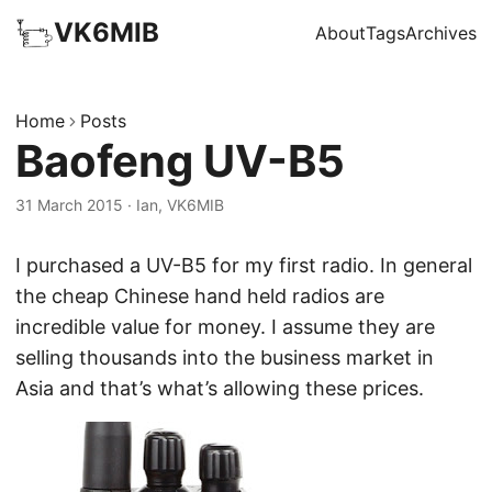
VK6MIB
About
Tags
Archives
Home
Posts
Baofeng UV-B5
31 March 2015
·
Ian, VK6MIB
I purchased a UV-B5 for my first radio. In general
the cheap Chinese hand held radios are
incredible value for money. I assume they are
selling thousands into the business market in
Asia and that’s what’s allowing these prices.