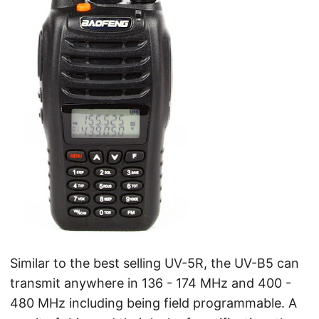
Similar to the best selling UV-5R, the UV-B5 can
transmit anywhere in 136 - 174 MHz and 400 -
480 MHz including being field programmable. A