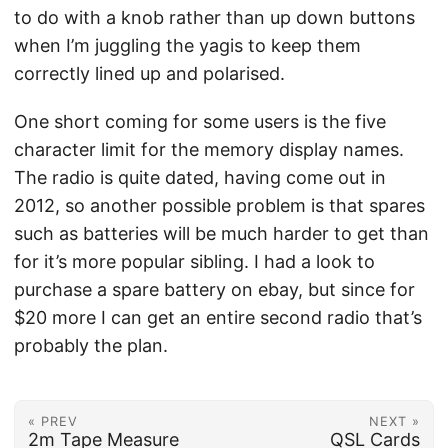
to do with a knob rather than up down buttons
when I’m juggling the yagis to keep them
correctly lined up and polarised.
One short coming for some users is the five
character limit for the memory display names.
The radio is quite dated, having come out in
2012, so another possible problem is that spares
such as batteries will be much harder to get than
for it’s more popular sibling. I had a look to
purchase a spare battery on ebay, but since for
$20 more I can get an entire second radio that’s
probably the plan.
« PREV
NEXT »
2m Tape Measure
QSL Cards