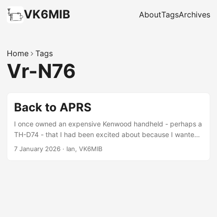
VK6MIB
About
Tags
Archives
Home
Tags
Vr-N76
Back to APRS
I once owned an expensive Kenwood handheld - perhaps a
TH-D74 - that I had been excited about because I wanted
to try APRS. To get on APRS at the time the option was to
7 January 2026
·
Ian, VK6MIB
buy an expensive radio or to piece together (or home-
brew) the audio interface, a GPS and the board to pull that
all together. Recently, Chinese radios have started to
integrate these in reasonably priced handhelds so the last
couple of weeks I’ve been trying the Vero VR-N76. ...