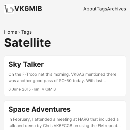
VK6MIB
About
Tags
Archives
Home
Tags
Satellite
Sky Talker
On the F-Troop net this morning, VK6AS mentioned there
was another good pass of SO-50 today. With last
weekend’s mistakes learned from, I had another shot at it. I
6 June 2015
·
Ian, VK6MIB
thought I could hear snippets of voice modulation down in
the static when the satellite was still at -5º elevation which
seemed odd. It wasn’t until about 40º that I got anything
Space Adventures
readable, and even then it was only for half a second at a
time. The pass was almost directly overhead for me, so at
In February, I attended a meeting at HARG that included a
the apex I was able to just point the Arrow straight up, and
talk and demo by Chris VK6FCGB on using the FM repeater