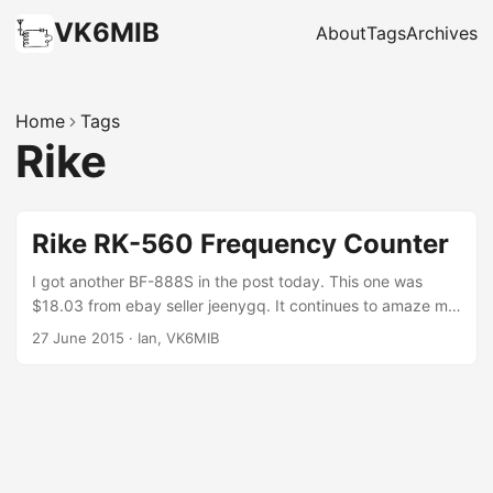
VK6MIB
About
Tags
Archives
Home
Tags
Rike
Rike RK-560 Frequency Counter
I got another BF-888S in the post today. This one was
$18.03 from ebay seller jeenygq. It continues to amaze me
that I can buy a frequency agile 70cm transceiver for less
27 June 2015
·
Ian, VK6MIB
than a packet of cigarettes. My ‘reason’ for needing
another one is that in addition to my uncompleted 70cm
foxhunt project, I’m starting an AllStar Link Node project.
I’m always keen to test eBay purchases straight away while
they are inside the 45 day PayPal refund timeline, and this
seemed to call for one of my other recent purchases – a