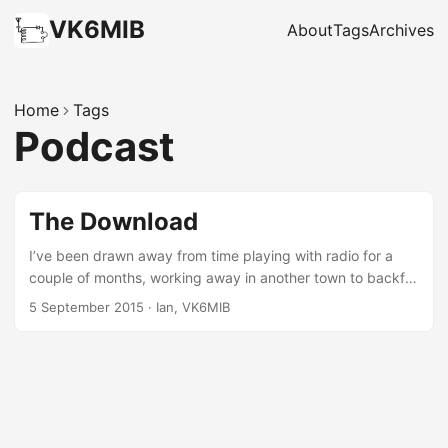
VK6MIB
About
Tags
Archives
Home
Tags
Podcast
The Download
I’ve been drawn away from time playing with radio for a
couple of months, working away in another town to backfill
someone else’s (harder) job. In addition to the time involved
5 September 2015
·
Ian, VK6MIB
in getting my head around the new job, it means starting
from scratch again with antennas etc, and I haven’t
brought all my gear so whenever I do have an hour to play,
I’ve often not got the tools or equipment I’d like. As a result
I’ve been keeping in touch by catching up on a number of
podcasts and I thought it might be interesting to talk about