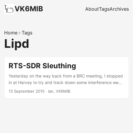
VK6MIB
About
Tags
Archives
Home
Tags
Lipd
RTS-SDR Sleuthing
Yesterday on the way back from a BRC meeting, I stopped
in at Harvey to try and track down some interference we
are getting on the 70cm repeater VK6RBY that is located
13 September 2015
·
Ian, VK6MIB
on the scarp just east of the town. Listening on the input
frequency 433.650 MHz the squelch was breaking as I
entered the town limits. Within a few minutes of driving I’d
tracked it down to a particular town block. I hopped out of
my ute and tried to use the scanner to try and narrow it
down further – without much luck. I’ll have to come back