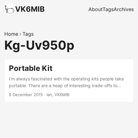
VK6MIB
About
Tags
Archives
Home
Tags
Kg-Uv950p
Portable Kit
I’m always fascinated with the operating kits people take
portable. There are a heap of interesting trade-offs to
make. Here’s my usual HF kit: ...
6 December 2015
·
Ian, VK6MIB