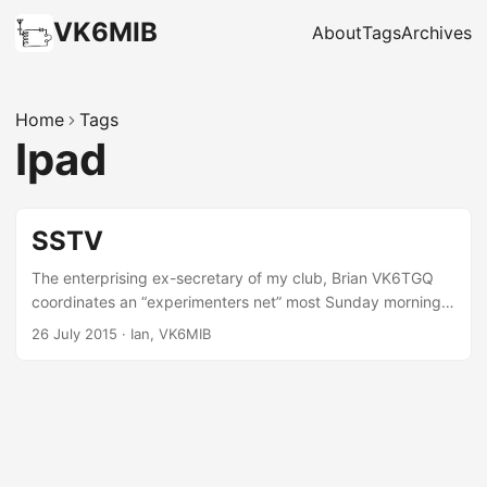
VK6MIB
About
Tags
Archives
Home
Tags
Ipad
SSTV
The enterprising ex-secretary of my club, Brian VK6TGQ
coordinates an “experimenters net” most Sunday mornings
in Bunbury wherein different aspects of Amateur radio are
26 July 2015
·
Ian, VK6MIB
played with. Over the last month or so they have been
experimenting with sending Slow Scan TV over 2m simplex.
From this distance I have not been involved in this apart
from occasionally joining them on the IRC channel to see
what they are up to. The equipment to do this can be
pretty basic. They started out just with an app on their