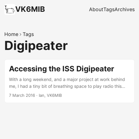
VK6MIB
About
Tags
Archives
Home
Tags
Digipeater
Accessing the ISS Digipeater
With a long weekend, and a major project at work behind
me, I had a tiny bit of breathing space to play radio this
weekend. What I should have been doing is putting in a
7 March 2016
·
Ian, VK6MIB
couple of hours on the AllStarLink for my club (currently at
about 30% finished). What prevented this was a new toy
scored second-hand from eBay that arrived this week – a
Kenwood TH-D72A handheld. I grabbed this off eBay, the
main attraction being it’s APRS capability, including: built in
GPS, stand alone digipeating, and the ability to plug it into