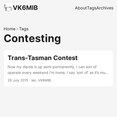
VK6MIB
About
Tags
Archives
Home
Tags
Contesting
Trans-Tasman Contest
Now my dipole is up semi-permanently, I can sort of
operate every weekend I’m home. I say ‘sort of’ as it’s much
noisier here in town than at the lookout where I made my
26 July 2015
·
Ian, VK6MIB
first contacts, and I suspect I don’t get out as well with this
little half size G5RV at only 6m high. I turned the radio on
last Saturday afternoon to have a tune around and heard
VK6QM calling CQ contest. I wasn’t aware there was a
contest on, but when no one else was answering I called
back and got a quick lesson in what the exchange was