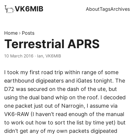
VK6MIB
About
Tags
Archives
Home
Posts
Terrestrial APRS
10 March 2016
·
Ian, VK6MIB
I took my first road trip within range of some
earthbound digipeaters and iGates tonight. The
D72 was secured on the dash of the ute, but
using the dual band whip on the roof. I decoded
one packet just out of Narrogin, I assume via
VK6-RAW (I haven’t read enough of the manual
to work out how to sort the list by time yet) but
didn’t get any of my own packets digipeated