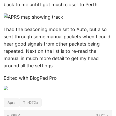
back to me until I got much closer to Perth.
I had the beaconing mode set to Auto, but also
sent through some manual packets when I could
hear good signals from other packets being
repeated. Next on the list is to re-read the
manual in much more detail to get my head
around all the settings.
Edited with BlogPad Pro
Aprs
Th-D72a
« PREV
NEXT »