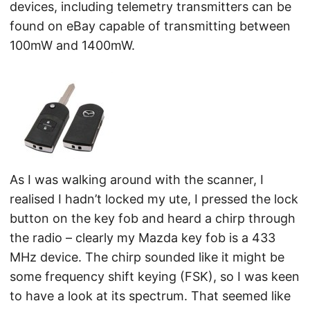
devices, including telemetry transmitters can be
found on eBay capable of transmitting between
100mW and 1400mW.
As I was walking around with the scanner, I
realised I hadn’t locked my ute, I pressed the lock
button on the key fob and heard a chirp through
the radio – clearly my Mazda key fob is a 433
MHz device. The chirp sounded like it might be
some frequency shift keying (FSK), so I was keen
to have a look at its spectrum. That seemed like