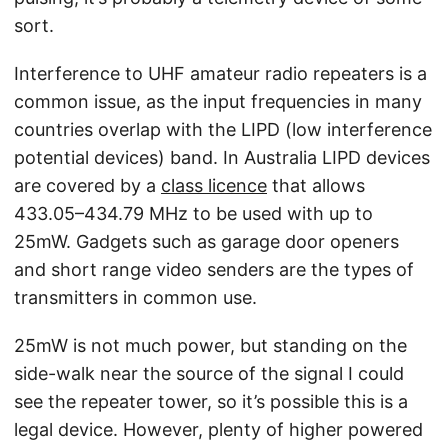
sort.
Interference to UHF amateur radio repeaters is a
common issue, as the input frequencies in many
countries overlap with the LIPD (low interference
potential devices) band. In Australia LIPD devices
are covered by a
class licence
that allows
433.05–434.79 MHz to be used with up to
25mW. Gadgets such as garage door openers
and short range video senders are the types of
transmitters in common use.
25mW is not much power, but standing on the
side-walk near the source of the signal I could
see the repeater tower, so it’s possible this is a
legal device. However, plenty of higher powered