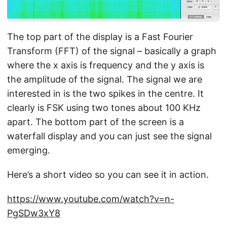
The top part of the display is a Fast Fourier
Transform (FFT) of the signal – basically a graph
where the x axis is frequency and the y axis is
the amplitude of the signal. The signal we are
interested in is the two spikes in the centre. It
clearly is FSK using two tones about 100 KHz
apart. The bottom part of the screen is a
waterfall display and you can just see the signal
emerging.
Here’s a short video so you can see it in action.
https://www.youtube.com/watch?v=n-
PgSDw3xY8