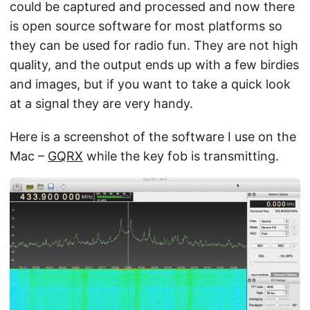
could be captured and processed and now there
is open source software for most platforms so
they can be used for radio fun. They are not high
quality, and the output ends up with a few birdies
and images, but if you want to take a quick look
at a signal they are very handy.
Here is a screenshot of the software I use on the
Mac –
GQRX
while the key fob is transmitting.