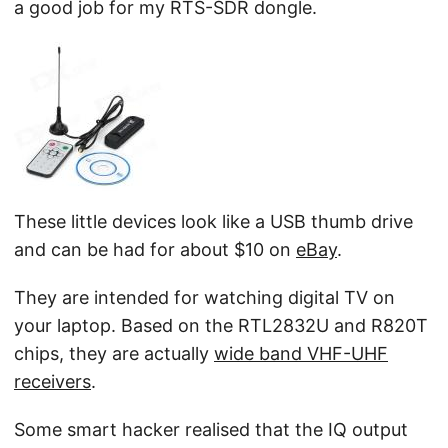
a good job for my RTS-SDR dongle.
These little devices look like a USB thumb drive
and can be had for about $10 on
eBay
.
They are intended for watching digital TV on
your laptop. Based on the RTL2832U and R820T
chips, they are actually
wide band VHF-UHF
receivers
.
Some smart hacker realised that the IQ output