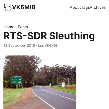
VK6MIB
About
Tags
Archives
Home
Posts
RTS-SDR Sleuthing
13 September 2015
·
Ian, VK6MIB