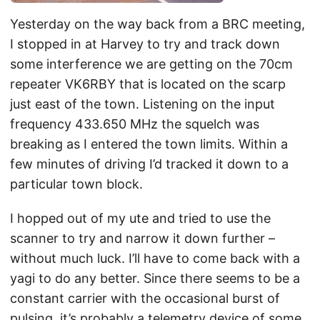
Yesterday on the way back from a BRC meeting,
I stopped in at Harvey to try and track down
some interference we are getting on the 70cm
repeater VK6RBY that is located on the scarp
just east of the town. Listening on the input
frequency 433.650 MHz the squelch was
breaking as I entered the town limits. Within a
few minutes of driving I’d tracked it down to a
particular town block.
I hopped out of my ute and tried to use the
scanner to try and narrow it down further –
without much luck. I’ll have to come back with a
yagi to do any better. Since there seems to be a
constant carrier with the occasional burst of
pulsing, it’s probably a telemetry device of some