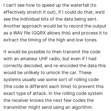
I can’t see how to speed up the waterfall (to
effectively stretch it out), if I could do that, we’d
see the individual bits of the data being sent.
Another approach would be to record the output
as a WAV file (GQRX allows this) and process it to
extract the timing of the high and low tones.
It would be possible to then transmit the code
with an amateur UHF radio, but even if I had
correctly decoded, and re-encoded the data this
would be unlikely to unlock the car. These
systems usually use some sort of rolling code
(the code is different each time) to prevent this
exact type of attack. In the rolling code system
the receiver knows the next few codes the
transmitter might send using an algorithm.