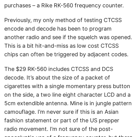
purchases – a Rike RK-560 frequency counter.
Previously, my only method of testing CTCSS
encode and decode has been to program
another radio and see if the squelch was opened.
This is a bit hit-and-miss as low cost CTCSS
chips can often be triggered by adjacent codes.
The $29 RK-560 includes CTCSS and DCS
decode. It’s about the size of a packet of
cigarettes with a single momentary press button
on the side, a two line eight character LCD and a
5cm extendible antenna. Mine is in jungle pattern
camouflage. I’m never sure if this is an Asian
fashion statement or part of the US prepper
radio movement. I’m not sure of the post-