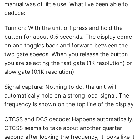
manual was of little use. What I’ve been able to
deduce:
Turn on: With the unit off press and hold the
button for about 0.5 seconds. The display come
on and toggles back and forward between the
two gate speeds. When you release the button
you are selecting the fast gate (1K resolution) or
slow gate (0.1K resolution)
Signal capture: Nothing to do, the unit will
automatically hold on a strong local signal. The
frequency is shown on the top line of the display.
CTCSS and DCS decode: Happens automatically.
CTCSS seems to take about another quarter
second after locking the frequency, it looks like it