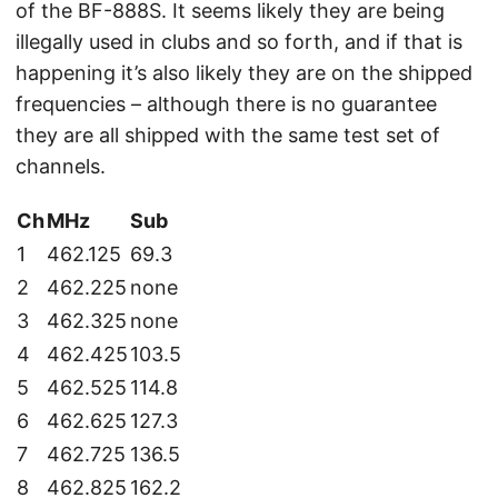
of the BF-888S. It seems likely they are being
illegally used in clubs and so forth, and if that is
happening it’s also likely they are on the shipped
frequencies – although there is no guarantee
they are all shipped with the same test set of
channels.
Ch
MHz
Sub
1
462.125
69.3
2
462.225
none
3
462.325
none
4
462.425
103.5
5
462.525
114.8
6
462.625
127.3
7
462.725
136.5
8
462.825
162.2