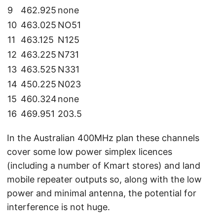
9
462.925
none
10
463.025
NO51
11
463.125
N125
12
463.225
N731
13
463.525
N331
14
450.225
N023
15
460.324
none
16
469.951
203.5
In the Australian 400MHz plan these channels
cover some low power simplex licences
(including a number of Kmart stores) and land
mobile repeater outputs so, along with the low
power and minimal antenna, the potential for
interference is not huge.