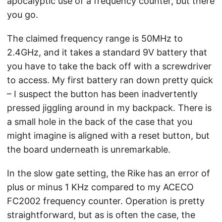
apocalyptic use of a frequency counter, but there
you go.
The claimed frequency range is 50MHz to
2.4GHz, and it takes a standard 9V battery that
you have to take the back off with a screwdriver
to access. My first battery ran down pretty quick
– I suspect the button has been inadvertently
pressed jiggling around in my backpack. There is
a small hole in the back of the case that you
might imagine is aligned with a reset button, but
the board underneath is unremarkable.
In the slow gate setting, the Rike has an error of
plus or minus 1 KHz compared to my ACECO
FC2002 frequency counter. Operation is pretty
straightforward, but as is often the case, the