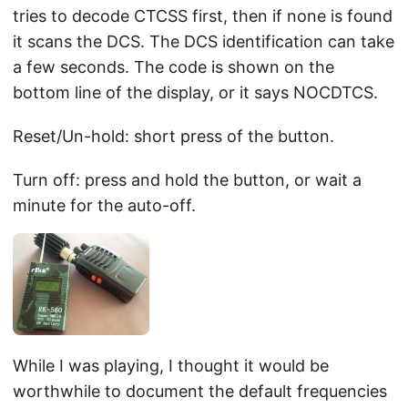
tries to decode CTCSS first, then if none is found
it scans the DCS. The DCS identification can take
a few seconds. The code is shown on the
bottom line of the display, or it says NOCDTCS.
Reset/Un-hold: short press of the button.
Turn off: press and hold the button, or wait a
minute for the auto-off.
While I was playing, I thought it would be
worthwhile to document the default frequencies