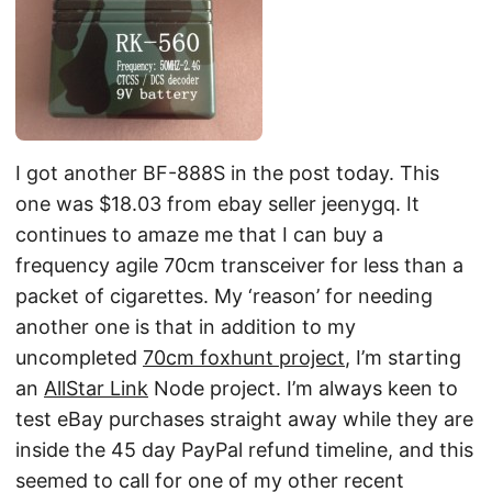
I got another BF-888S in the post today. This
one was $18.03 from ebay seller jeenygq. It
continues to amaze me that I can buy a
frequency agile 70cm transceiver for less than a
packet of cigarettes. My ‘reason’ for needing
another one is that in addition to my
uncompleted
70cm foxhunt project
, I’m starting
an
AllStar Link
Node project. I’m always keen to
test eBay purchases straight away while they are
inside the 45 day PayPal refund timeline, and this
seemed to call for one of my other recent