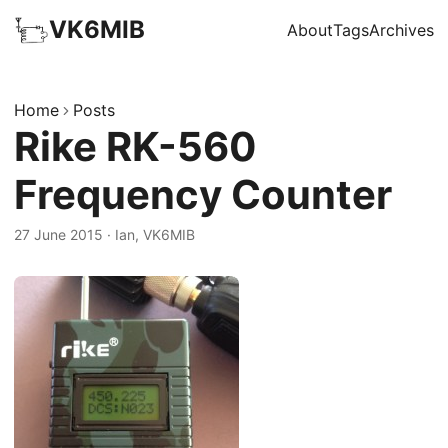
VK6MIB
About
Tags
Archives
Home
Posts
Rike RK-560
Frequency Counter
27 June 2015
·
Ian, VK6MIB