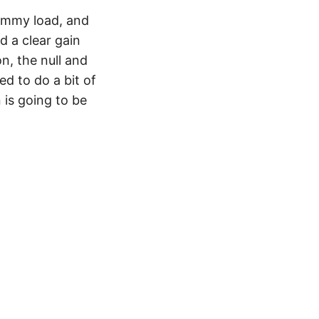
dummy load, and
d a clear gain
, the null and
ed to do a bit of
 is going to be