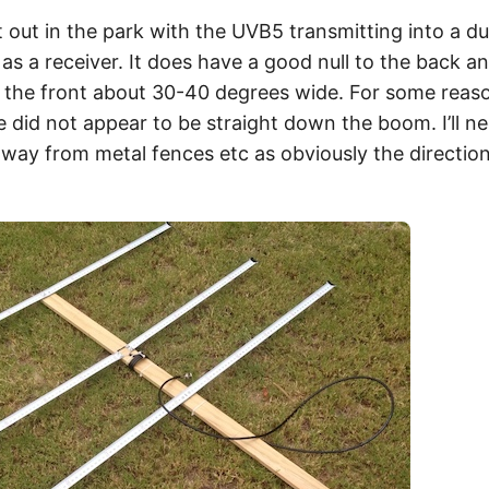
it out in the park with the UVB5 transmitting into a 
as a receiver. It does have a good null to the back an
the front about 30-40 degrees wide. For some reason
 did not appear to be straight down the boom. I’ll ne
away from metal fences etc as obviously the direction