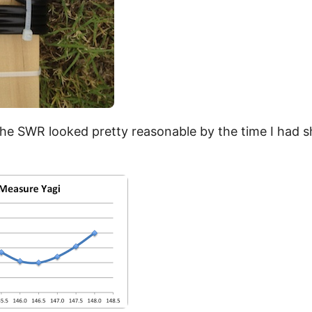
the SWR looked pretty reasonable by the time I had s