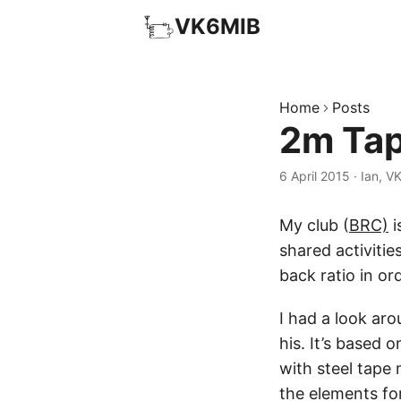
VK6MIB
Home
Posts
2m Tap
6 April 2015
·
Ian, V
My club (
BRC)
i
shared activitie
back ratio in ord
I had a look ar
his. It’s based
with steel tape 
the elements for