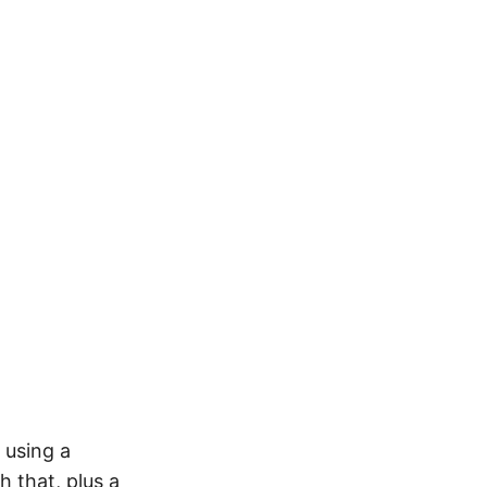
 using a
 that, plus a