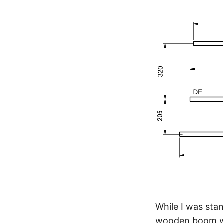
While I was stan
wooden boom wou