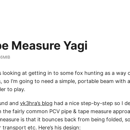
e Measure Yagi
K6MIB
s looking at getting in to some fox hunting as a way 
s, so I’m going to need a simple, portable beam with 
er to play.
ound and
vk3hra’s blog
had a nice step-by-step so I d
 on the fairly common PCV pipe & tape measure appro
measure is that it bounces back from being folded, so 
 transport etc. Here’s his design: