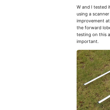
W and I tested 
using a scanner 
improvement at 
the forward lobe
testing on this 
important.