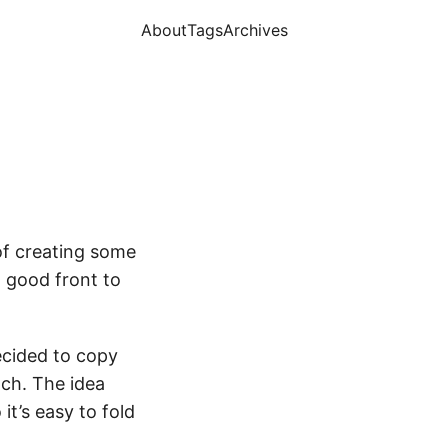
About
Tags
Archives
of creating some
a good front to
ecided to copy
ach. The idea
it’s easy to fold