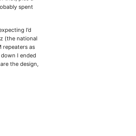
robably spent
xpecting I’d
z (the national
 repeaters as
R down I ended
pare the design,