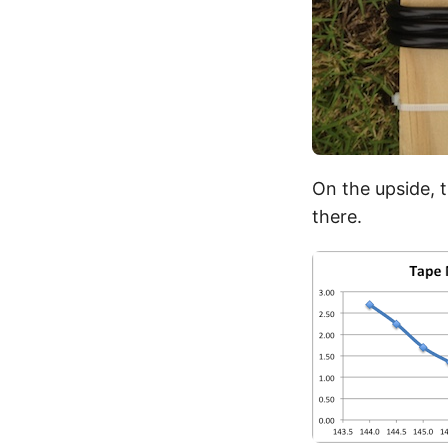
On the upside, 
there.