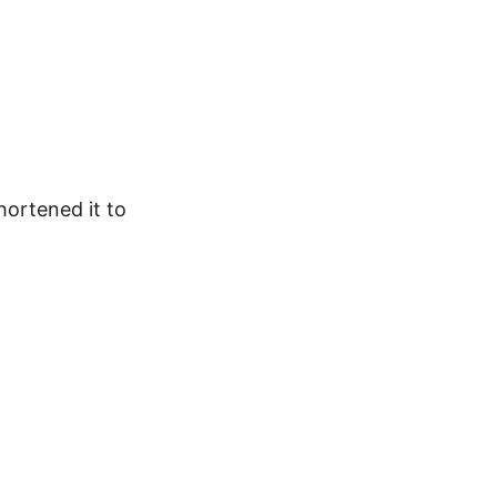
hortened it to