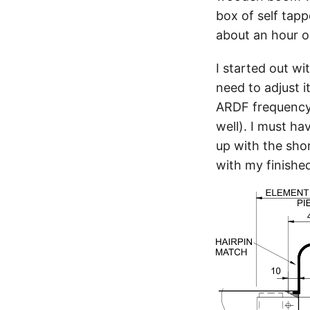
box of self tap
about an hour on
I started out w
need to adjust 
ARDF frequency 
well). I must h
up with the shor
with my finished