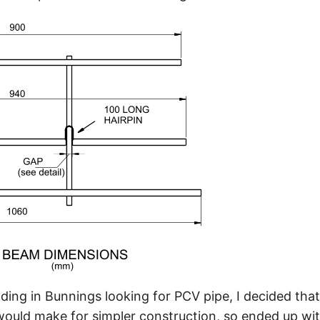
ding in Bunnings looking for PCV pipe, I decided that
ld make for simpler construction, so ended up with