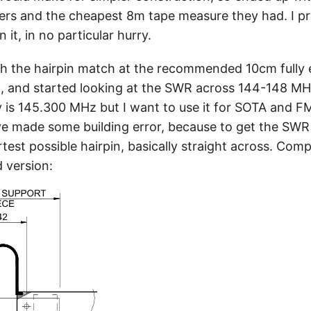
pers and the cheapest 8m tape measure they had. I p
 it, in no particular hurry.
ith the hairpin match at the recommended 10cm fully e
it, and started looking at the SWR across 144-148 MH
is 145.300 MHz but I want to use it for SOTA and FM
ave made some building error, because to get the SW
test possible hairpin, basically straight across. Com
 version: